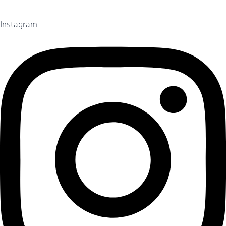
Instagram