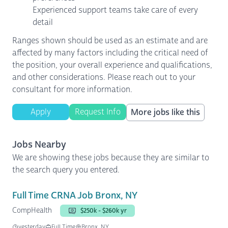
Experienced support teams take care of every
detail
Ranges shown should be used as an estimate and are
affected by many factors including the critical need of
the position, your overall experience and qualifications,
and other considerations. Please reach out to your
consultant for more information.
Apply
Request Info
More jobs like this
Jobs Nearby
We are showing these jobs because they are similar to
the search query you entered.
Full Time CRNA Job Bronx, NY
CompHealth
$250k - $260k yr
yesterday
Full Time
Bronx, NY