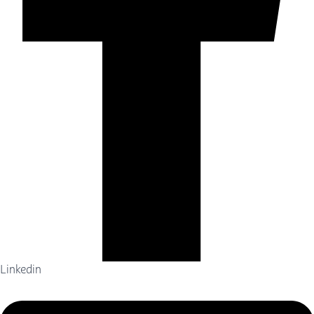
Linkedin