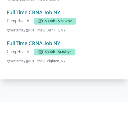
Full Time CRNA Job NY
CompHealth
$300k - $390k yr
yesterday
Full Time
Corn Hill, NY
Full Time CRNA Job NY
CompHealth
$300k - $416k yr
yesterday
Full Time
Brighton, NY