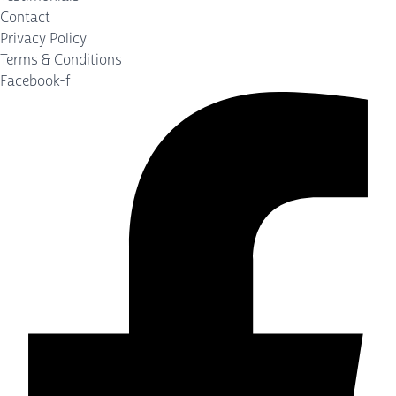
Contact
Privacy Policy
Terms & Conditions
Facebook-f