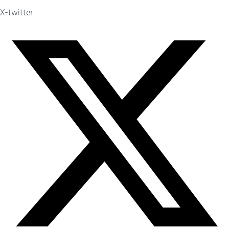
X-twitter