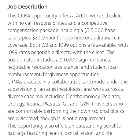
Job Description
This CRNA opportunity offers a 4/10's work schedule
with no call responsibilities and a competitive
compensation package including a $315,000 base
salary plus $200/hour for overtime or additional call
coverage. Both W2 and 1099 options are available, with
1099 rates negotiable directly with the client. The
position also includes a $10,000 sign-on bonus,
negotiable relocation assistance, and student loan
reimbursement/forgiveness opportunities.
CRNAs practice in a collaborative care model under the
supervision of an anesthesiologist and work across a
diverse case mix including Ophthalmology, Podiatry,
Urology, Retina, Plastics, GI, and GYN. Providers who
are comfortable performing their own regional blocks
are welcomed, though it is not a requirement.
This opportunity also offers an outstanding benefits
package featuring health, dental, vision, and life