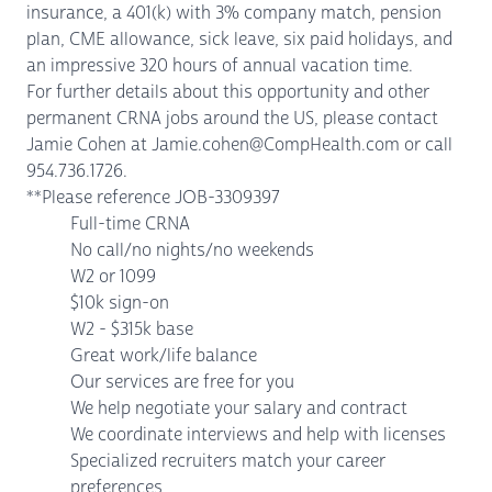
insurance, a 401(k) with 3% company match, pension
plan, CME allowance, sick leave, six paid holidays, and
an impressive 320 hours of annual vacation time.
For further details about this opportunity and other
permanent CRNA jobs around the US, please contact
Jamie Cohen at Jamie.cohen@CompHealth.com or call
954.736.1726.
**Please reference JOB-3309397
Full-time CRNA
No call/no nights/no weekends
W2 or 1099
$10k sign-on
W2 - $315k base
Great work/life balance
Our services are free for you
We help negotiate your salary and contract
We coordinate interviews and help with licenses
Specialized recruiters match your career
preferences