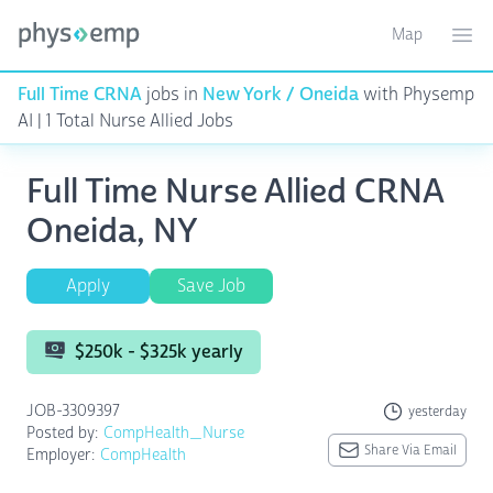
Map
Toggle ma
Ope
Full Time CRNA
jobs in
New York / Oneida
with Physemp
AI | 1 Total Nurse Allied Jobs
Full Time Nurse Allied CRNA
Oneida, NY
Apply
Save Job
$250k - $325k yearly
JOB-3309397
yesterday
Posted by:
CompHealth_Nurse
Share Via Email
Employer:
CompHealth