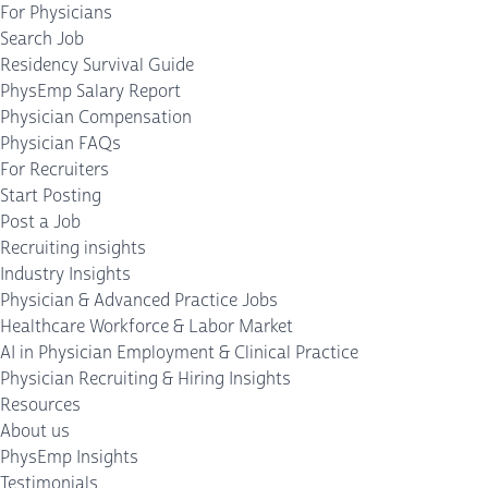
For Physicians
Search Job
Residency Survival Guide
PhysEmp Salary Report
Physician Compensation
Physician FAQs
For Recruiters
Start Posting
Post a Job
Recruiting insights
Industry Insights
Physician & Advanced Practice Jobs
Healthcare Workforce & Labor Market
AI in Physician Employment & Clinical Practice
Physician Recruiting & Hiring Insights
Resources
About us
PhysEmp Insights
Testimonials