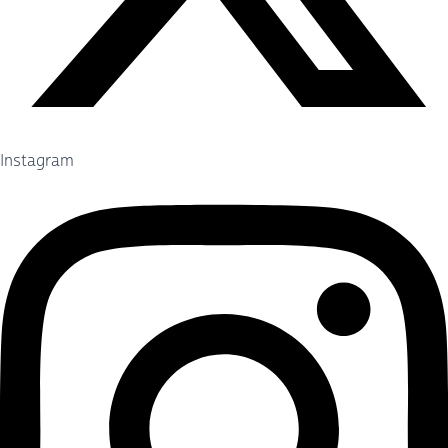
Instagram