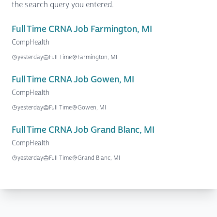
the search query you entered.
Full Time CRNA Job Farmington, MI
CompHealth
yesterday
Full Time
Farmington, MI
Full Time CRNA Job Gowen, MI
CompHealth
yesterday
Full Time
Gowen, MI
Full Time CRNA Job Grand Blanc, MI
CompHealth
yesterday
Full Time
Grand Blanc, MI