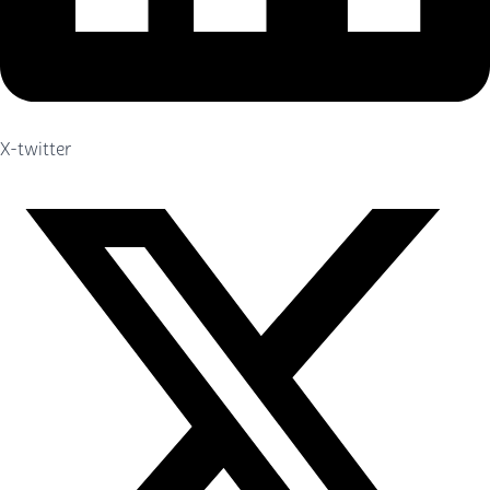
X-twitter