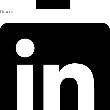
Linkedin