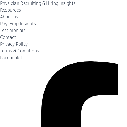
Physician Recruiting & Hiring Insights
Resources
About us
PhysEmp Insights
Testimonials
Contact
Privacy Policy
Terms & Conditions
Facebook-f