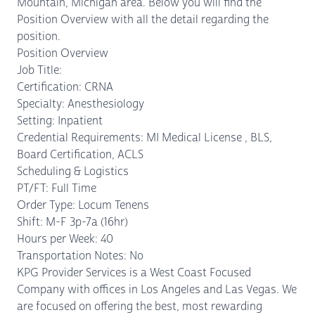
Mountain, Michigan area. Below you will find the
Position Overview with all the detail regarding the
position.
Position Overview
Job Title:
Certification: CRNA
Specialty: Anesthesiology
Setting: Inpatient
Credential Requirements: MI Medical License , BLS,
Board Certification, ACLS
Scheduling & Logistics
PT/FT: Full Time
Order Type: Locum Tenens
Shift: M-F 3p-7a (16hr)
Hours per Week: 40
Transportation Notes: No
KPG Provider Services is a West Coast Focused
Company with offices in Los Angeles and Las Vegas. We
are focused on offering the best, most rewarding