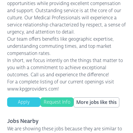
opportunities while providing excellent compensation
and support. Outstanding service is at the core of our
culture. Our Medical Professionals will experience a
service relationship characterized by respect, a sense of
urgency, and attention to detail.
Our team offers benefits like geographic expertise,
understanding commuting times, and top market
compensation rates.
In short, we focus intently on the things that matter to
you with a commitment to achieve exceptional
outcomes. Call us and experience the difference!
For a complete listing of our current openings visit
www.kpgproviders.com!
Apply
Request Info
More jobs like this
Jobs Nearby
We are showing these jobs because they are similar to