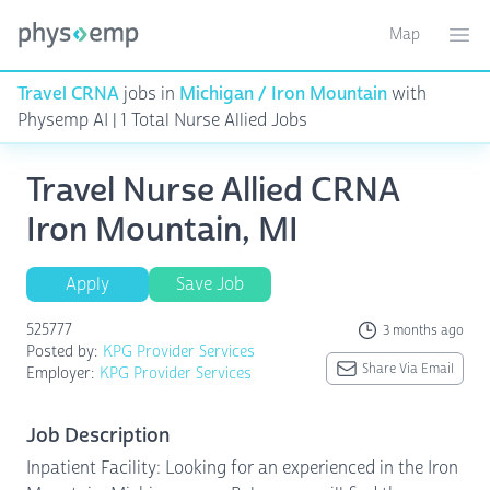
Map
Toggle ma
Ope
Travel CRNA
jobs in
Michigan / Iron Mountain
with
Physemp AI | 1 Total Nurse Allied Jobs
Travel Nurse Allied CRNA
Iron Mountain, MI
Apply
Save Job
525777
3 months ago
Posted by:
KPG Provider Services
Share Via Email
Employer:
KPG Provider Services
Job Description
Inpatient Facility: Looking for an experienced in the Iron