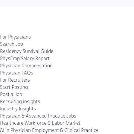
For Physicians
Search Job
Residency Survival Guide
PhysEmp Salary Report
Physician Compensation
Physician FAQs
For Recruiters
Start Posting
Post a Job
Recruiting insights
Industry Insights
Physician & Advanced Practice Jobs
Healthcare Workforce & Labor Market
AI in Physician Employment & Clinical Practice