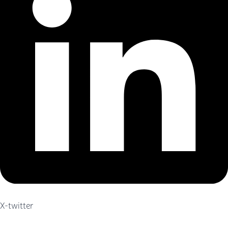
X-twitter