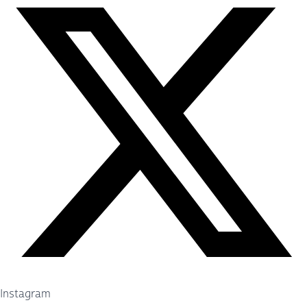
Instagram