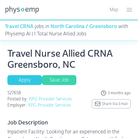
Map
Toggle ma
Ope
Travel CRNA
jobs in
North Carolina / Greensboro
with
Physemp AI | 1 Total Nurse Allied Jobs
Travel Nurse Allied CRNA
Greensboro, NC
Apply
Save Job
527658
3 months ago
Posted by:
KPG Provider Services
Share Via Email
Employer:
KPG Provider Services
Job Description
Inpatient Facility: Looking for an experienced in the