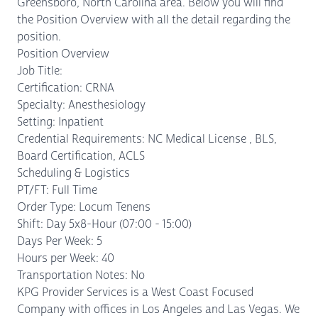
Greensboro, North Carolina area. Below you will find
the Position Overview with all the detail regarding the
position.
Position Overview
Job Title:
Certification: CRNA
Specialty: Anesthesiology
Setting: Inpatient
Credential Requirements: NC Medical License , BLS,
Board Certification, ACLS
Scheduling & Logistics
PT/FT: Full Time
Order Type: Locum Tenens
Shift: Day 5x8-Hour (07:00 - 15:00)
Days Per Week: 5
Hours per Week: 40
Transportation Notes: No
KPG Provider Services is a West Coast Focused
Company with offices in Los Angeles and Las Vegas. We