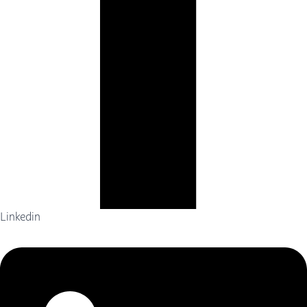
Linkedin