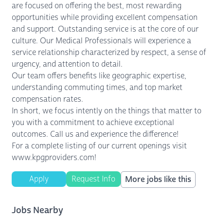
are focused on offering the best, most rewarding
opportunities while providing excellent compensation
and support. Outstanding service is at the core of our
culture. Our Medical Professionals will experience a
service relationship characterized by respect, a sense of
urgency, and attention to detail.
Our team offers benefits like geographic expertise,
understanding commuting times, and top market
compensation rates.
In short, we focus intently on the things that matter to
you with a commitment to achieve exceptional
outcomes. Call us and experience the difference!
For a complete listing of our current openings visit
www.kpgproviders.com!
Apply
Request Info
More jobs like this
Jobs Nearby