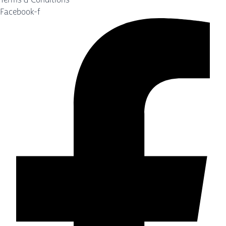
Facebook-f