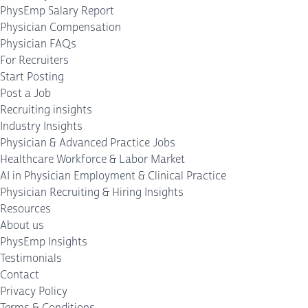
PhysEmp Salary Report
Physician Compensation
Physician FAQs
For Recruiters
Start Posting
Post a Job
Recruiting insights
Industry Insights
Physician & Advanced Practice Jobs
Healthcare Workforce & Labor Market
AI in Physician Employment & Clinical Practice
Physician Recruiting & Hiring Insights
Resources
About us
PhysEmp Insights
Testimonials
Contact
Privacy Policy
Terms & Conditions