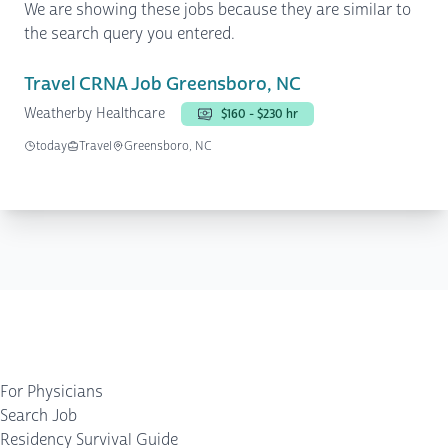
We are showing these jobs because they are similar to
the search query you entered.
Travel CRNA Job Greensboro, NC
Weatherby Healthcare
$160 - $230 hr
today
Travel
Greensboro, NC
For Physicians
Search Job
Residency Survival Guide