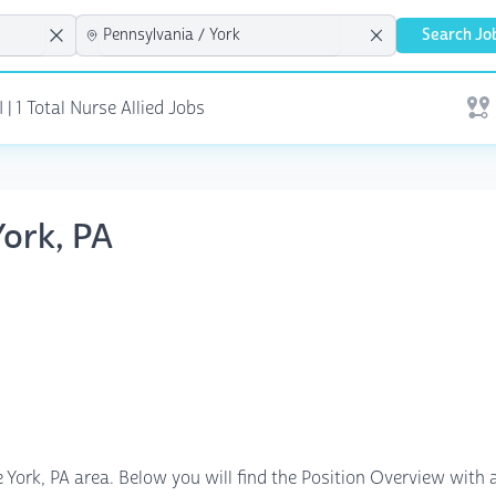
Search Jo
| 1 Total Nurse Allied Jobs
Open
York, PA
e York, PA area. Below you will find the Position Overview with a