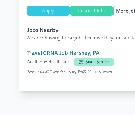
Apply
Request Info
More job
Jobs Nearby
We are showing these jobs because they are simila
Travel CRNA Job Hershey, PA
Weatherby Healthcare
$160 - $230 hr
yesterday
Travel
Hershey, PA
(22.26 miles away)