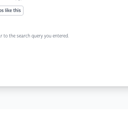
s like this
r to the search query you entered.