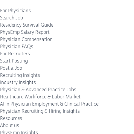
For Physicians
Search Job
Residency Survival Guide
PhysEmp Salary Report
Physician Compensation
Physician FAQs
For Recruiters
Start Posting
Post a Job
Recruiting insights
Industry Insights
Physician & Advanced Practice Jobs
Healthcare Workforce & Labor Market
AI in Physician Employment & Clinical Practice
Physician Recruiting & Hiring Insights
Resources
About us
PhysEmp Insights