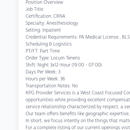
Position Overview
Job Title:
Certification: CRNA
Specialty: Anesthesiology
Setting: Inpatient
Credential Requirements: PA Medical License , BLS,
Scheduling & Logistics
PT/FT: Part Time
Order Type: Locum Tenens
Shift: Night 3x12-Hour (19:00 - 07:00)
Days Per Week: 3
Hours per Week: 36
Transportation Notes: No
KPG Provider Services is a West Coast Focused Co
opportunities while providing excellent compensati
service relationship characterized by respect, a se
Our team offers benefits like geographic experti
In short, we focus intently on the things that mat
For a complete listing of our current openings vi