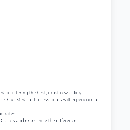
ed on offering the best, most rewarding
re. Our Medical Professionals will experience a
n rates.
Call us and experience the difference!