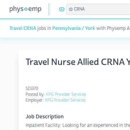
Travel CRNA
jobs in
Pennsylvania / York
with Physemp AI 
Travel Nurse Allied CRNA 
523370
Posted by:
KPG Provider Services
Employer:
KPG Provider Services
Job Description
Inpatient Facility: Looking for an experienced in th