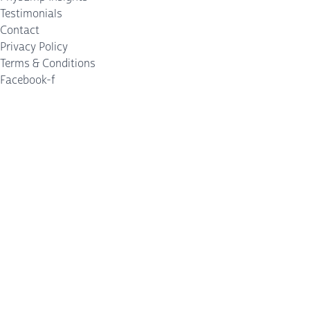
Testimonials
Contact
Privacy Policy
Terms & Conditions
Facebook-f