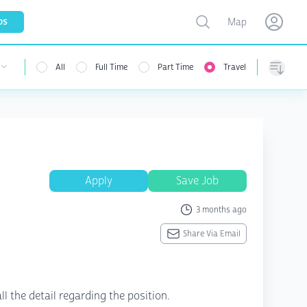
Toggle map
bs
Map
Open user menu
Open use
All
Full Time
Part Time
Travel
 user menu
Sorting
Apply
Save Job
3 months ago
Share Via Email
ll the detail regarding the position.