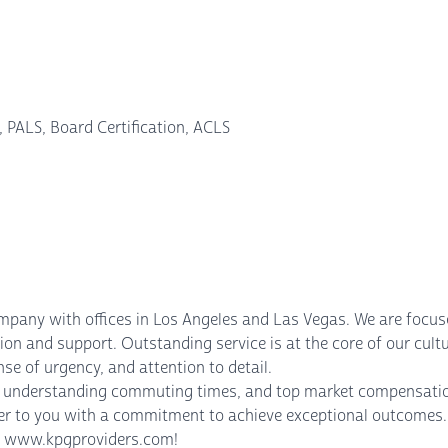
 PALS, Board Certification, ACLS
mpany with offices in Los Angeles and Las Vegas. We are focus
on and support. Outstanding service is at the core of our cultu
nse of urgency, and attention to detail.
se, understanding commuting times, and top market compensatio
ter to you with a commitment to achieve exceptional outcomes. 
sit www.kpgproviders.com!