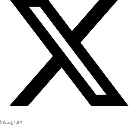
Instagram