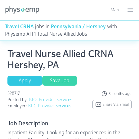
Map
Toggle ma
Ope
Travel CRNA
jobs in
Pennsylvania / Hershey
with
Physemp AI | 1 Total Nurse Allied Jobs
Travel Nurse Allied CRNA
Hershey, PA
Apply
Save Job
528717
3 months ago
Posted by:
KPG Provider Services
Share Via Email
Employer:
KPG Provider Services
Job Description
Inpatient Facility: Looking for an experienced in the