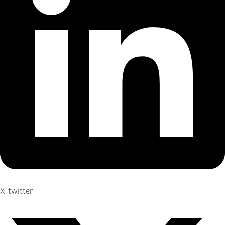
X-twitter