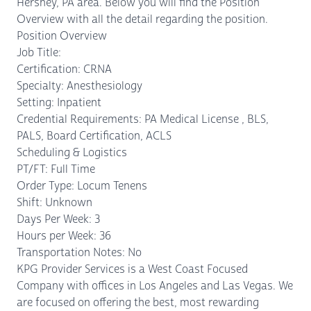
Hershey, PA area. Below you will find the Position
Overview with all the detail regarding the position.
Position Overview
Job Title:
Certification: CRNA
Specialty: Anesthesiology
Setting: Inpatient
Credential Requirements: PA Medical License , BLS,
PALS, Board Certification, ACLS
Scheduling & Logistics
PT/FT: Full Time
Order Type: Locum Tenens
Shift: Unknown
Days Per Week: 3
Hours per Week: 36
Transportation Notes: No
KPG Provider Services is a West Coast Focused
Company with offices in Los Angeles and Las Vegas. We
are focused on offering the best, most rewarding