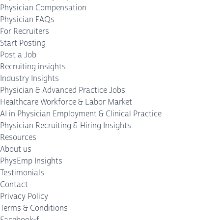
Physician Compensation
Physician FAQs
For Recruiters
Start Posting
Post a Job
Recruiting insights
Industry Insights
Physician & Advanced Practice Jobs
Healthcare Workforce & Labor Market
AI in Physician Employment & Clinical Practice
Physician Recruiting & Hiring Insights
Resources
About us
PhysEmp Insights
Testimonials
Contact
Privacy Policy
Terms & Conditions
Facebook-f