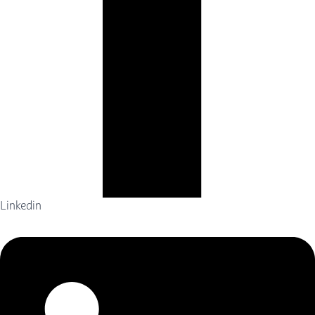
Linkedin