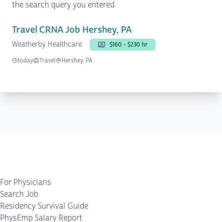
the search query you entered.
Travel CRNA Job Hershey, PA
Weatherby Healthcare
$160 - $230 hr
today
Travel
Hershey, PA
For Physicians
Search Job
Residency Survival Guide
PhysEmp Salary Report