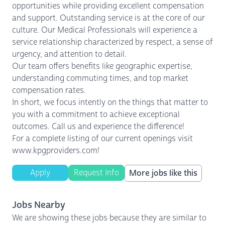
opportunities while providing excellent compensation
and support. Outstanding service is at the core of our
culture. Our Medical Professionals will experience a
service relationship characterized by respect, a sense of
urgency, and attention to detail.
Our team offers benefits like geographic expertise,
understanding commuting times, and top market
compensation rates.
In short, we focus intently on the things that matter to
you with a commitment to achieve exceptional
outcomes. Call us and experience the difference!
For a complete listing of our current openings visit
www.kpgproviders.com!
Apply
Request Info
More jobs like this
Jobs Nearby
We are showing these jobs because they are similar to