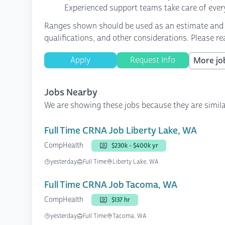
Experienced support teams take care of every
Ranges shown should be used as an estimate and are
qualifications, and other considerations. Please r
Apply
Request Info
More job
Jobs Nearby
We are showing these jobs because they are simila
Full Time CRNA Job Liberty Lake, WA
CompHealth
$230k - $400k yr
yesterday
Full Time
Liberty Lake, WA
Full Time CRNA Job Tacoma, WA
CompHealth
$137 hr
yesterday
Full Time
Tacoma, WA