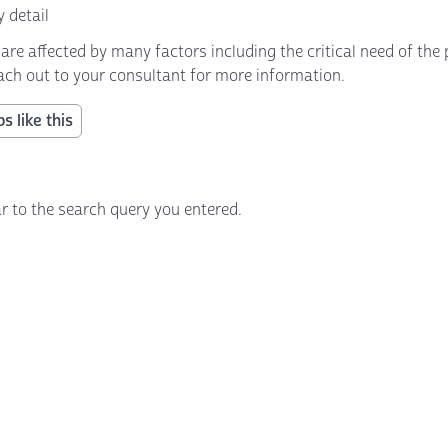
 detail
 affected by many factors including the critical need of the p
each out to your consultant for more information.
s like this
r to the search query you entered.