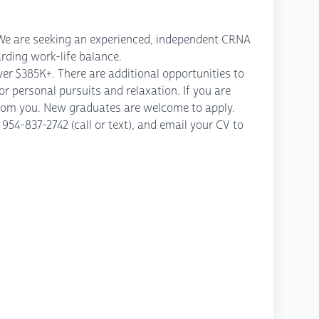
. We are seeking an experienced, independent CRNA
rding work-life balance.
er $385K+. There are additional opportunities to
r personal pursuits and relaxation. If you are
from you. New graduates are welcome to apply.
54-837-2742 (call or text), and email your CV to