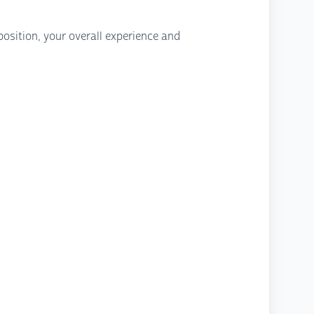
osition, your overall experience and