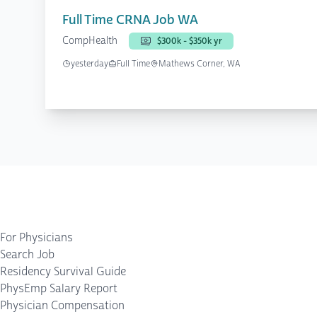
Full Time CRNA Job WA
CompHealth
$300k - $350k yr
yesterday
Full Time
Mathews Corner, WA
For Physicians
Search Job
Residency Survival Guide
PhysEmp Salary Report
Physician Compensation