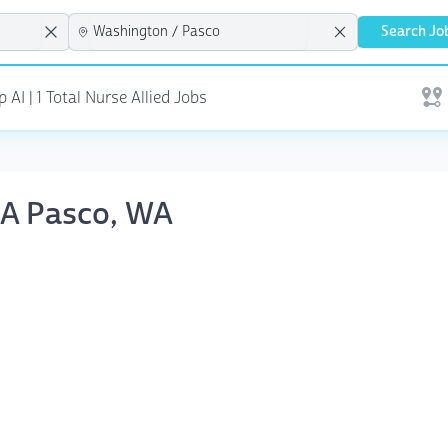
Search Jo
AI | 1 Total Nurse Allied Jobs
Open
RNA Pasco, WA