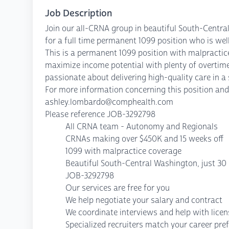
Job Description
Join our all-CRNA group in beautiful South-Centra
for a full time permanent 1099 position who is we
This is a permanent 1099 position with malpractic
maximize income potential with plenty of overtime 
passionate about delivering high-quality care in
For more information concerning this position and 
ashley.lombardo@comphealth.com
Please reference JOB-3292798
All CRNA team - Autonomy and Regionals
CRNAs making over $450K and 15 weeks off
1099 with malpractice coverage
Beautiful South-Central Washington, just 30 
JOB-3292798
Our services are free for you
We help negotiate your salary and contract
We coordinate interviews and help with lice
Specialized recruiters match your career pre