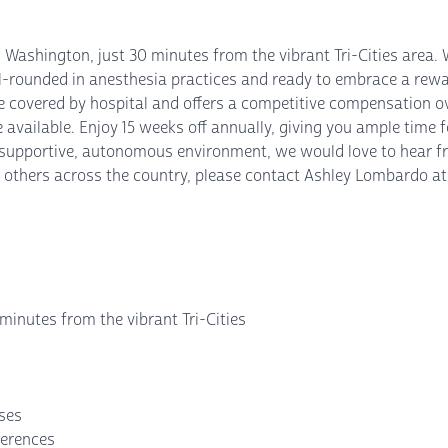
l Washington, just 30 minutes from the vibrant Tri-Cities area
ll-rounded in anesthesia practices and ready to embrace a rewa
e covered by hospital and offers a competitive compensation ov
available. Enjoy 15 weeks off annually, giving you ample time fo
 a supportive, autonomous environment, we would love to hear 
others across the country, please contact Ashley Lombardo at 9
minutes from the vibrant Tri-Cities
nses
ferences