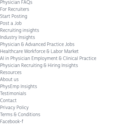
Physician FAQs
For Recruiters
Start Posting
Post a Job
Recruiting insights
Industry Insights
Physician & Advanced Practice Jobs
Healthcare Workforce & Labor Market
AI in Physician Employment & Clinical Practice
Physician Recruiting & Hiring Insights
Resources
About us
PhysEmp Insights
Testimonials
Contact
Privacy Policy
Terms & Conditions
Facebook-f