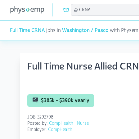
Full Time CRNA
jobs in
Washington / Pasco
with Physemp 
Full Time Nurse Allied C
$385k - $390k yearly
JOB-3292798
Posted by:
CompHealth_Nurse
Employer:
CompHealth