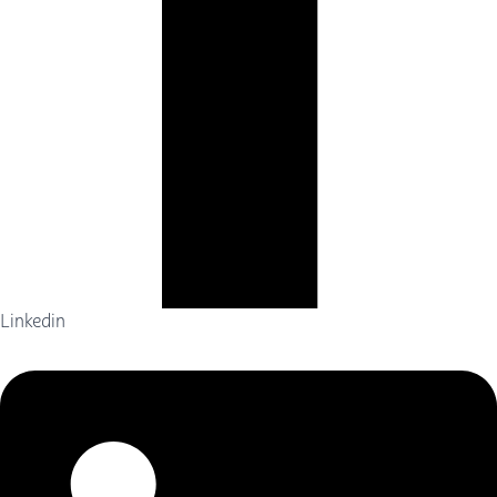
Linkedin