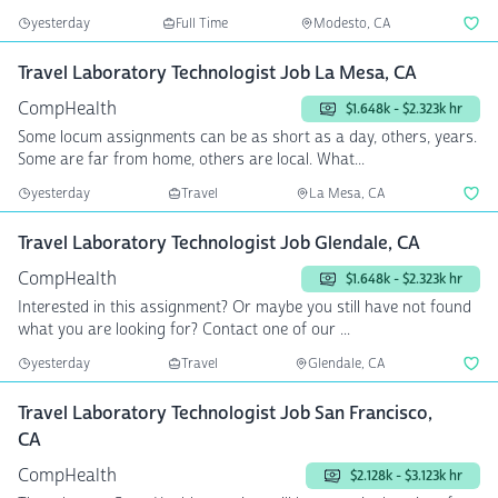
yesterday
Full Time
Modesto, CA
Travel Laboratory Technologist Job La Mesa, CA
CompHealth
$1.648k - $2.323k hr
Some locum assignments can be as short as a day, others, years.
Some are far from home, others are local. What...
yesterday
Travel
La Mesa, CA
Travel Laboratory Technologist Job Glendale, CA
CompHealth
$1.648k - $2.323k hr
Interested in this assignment? Or maybe you still have not found
what you are looking for? Contact one of our ...
yesterday
Travel
Glendale, CA
Travel Laboratory Technologist Job San Francisco,
CA
CompHealth
$2.128k - $3.123k hr