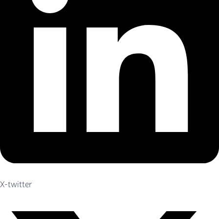
X-twitter