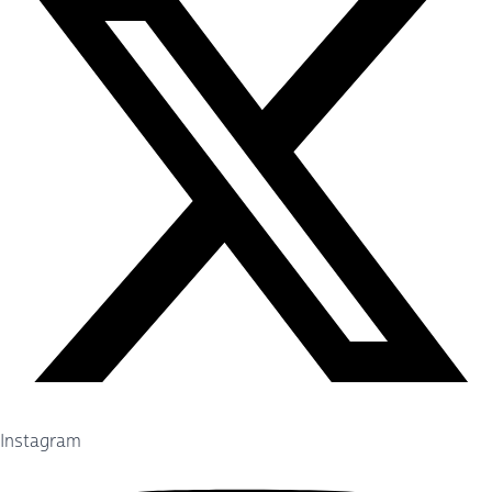
Instagram