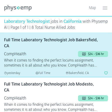
Map
Toggle ma
Ope
Laboratory Technologist
jobs in
California
with Physemp
AI | Page 1 of 1 | 8 Total Nurse Allied Jobs
Full Time Laboratory Technologist Job Bakersfield,
CA
CompHealth
$24 - $36 hr
When it comes to finding the perfect locums assignment,
sometimes it is all about who you know. CompHealth has...
yesterday
Full Time
Bakersfield, CA
Full Time Laboratory Technologist Job Modesto,
CA
CompHealth
$24 - $36 hr
When it comes to finding the perfect locums assignment,
sometimes it is all about who you know. CompHealth has...