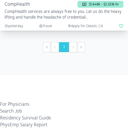
CompHealth
$1.648k - $2.323k hr
CompHealth services are always free to you. Let us do the heavy
lifting and handle the headache of credentiali...
yesterday
Travel
Apply For Details, CA
1
First
Previous
Next
Last
For Physicians
Search Job
Residency Survival Guide
PhysEmp Salary Report