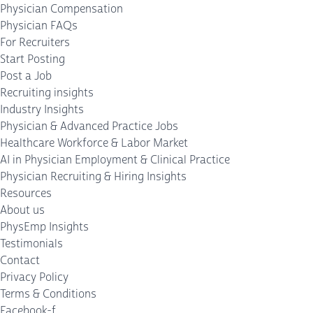
Physician Compensation
Physician FAQs
For Recruiters
Start Posting
Post a Job
Recruiting insights
Industry Insights
Physician & Advanced Practice Jobs
Healthcare Workforce & Labor Market
AI in Physician Employment & Clinical Practice
Physician Recruiting & Hiring Insights
Resources
About us
PhysEmp Insights
Testimonials
Contact
Privacy Policy
Terms & Conditions
Facebook-f