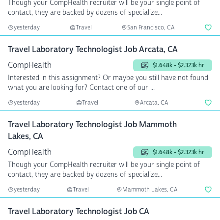
Though your CompHealth recruiter will be your single point of
contact, they are backed by dozens of specialize...
yesterday
Travel
San Francisco, CA
Travel Laboratory Technologist Job Arcata, CA
CompHealth
$1.648k - $2.323k hr
Interested in this assignment? Or maybe you still have not found
what you are looking for? Contact one of our ...
yesterday
Travel
Arcata, CA
Travel Laboratory Technologist Job Mammoth
Lakes, CA
CompHealth
$1.648k - $2.323k hr
Though your CompHealth recruiter will be your single point of
contact, they are backed by dozens of specialize...
yesterday
Travel
Mammoth Lakes, CA
Travel Laboratory Technologist Job CA