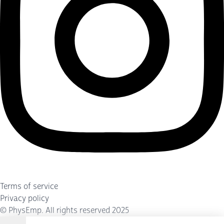
Terms of service
Privacy policy
©
PhysEmp
. All rights reserved 2025