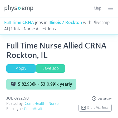
Map
Toggle ma
Ope
Full Time CRNA
jobs in
Illinois / Rockton
with Physemp
AI | 1 Total Nurse Allied Jobs
Full Time Nurse Allied CRNA
Rockton, IL
Apply
Save Job
$182.936k - $310.991k yearly
JOB-3292590
yesterday
Posted by:
CompHealth_Nurse
Share Via Email
Employer:
CompHealth