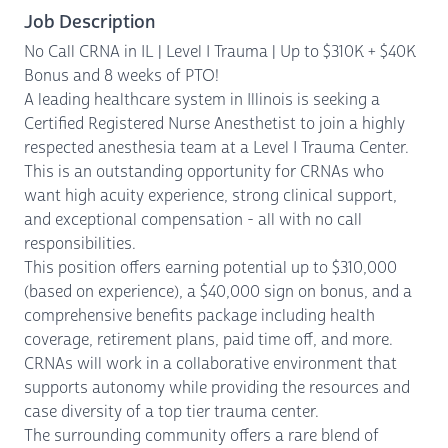
Job Description
No Call CRNA in IL | Level I Trauma | Up to $310K + $40K
Bonus and 8 weeks of PTO!
A leading healthcare system in Illinois is seeking a
Certified Registered Nurse Anesthetist to join a highly
respected anesthesia team at a Level I Trauma Center.
This is an outstanding opportunity for CRNAs who
want high acuity experience, strong clinical support,
and exceptional compensation - all with no call
responsibilities.
This position offers earning potential up to $310,000
(based on experience), a $40,000 sign on bonus, and a
comprehensive benefits package including health
coverage, retirement plans, paid time off, and more.
CRNAs will work in a collaborative environment that
supports autonomy while providing the resources and
case diversity of a top tier trauma center.
The surrounding community offers a rare blend of