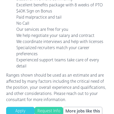
Excellent benefits package with 8 weeks of PTO
$40K Sign on Bonus
Paid malpractice and tail
No Call
Our services are free for you
We help negotiate your salary and contract
We coordinate interviews and help with licenses
Specialized recruiters match your career
preferences
Experienced support teams take care of every
detail
Ranges shown should be used as an estimate and are
affected by many factors including the critical need of
the position, your overall experience and qualifications,
and other considerations. Please reach out to your
consultant for more information.
Apply
Request Info
More jobs like this