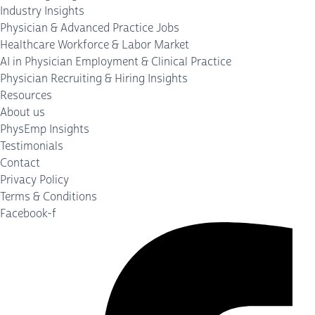
Industry Insights
Physician & Advanced Practice Jobs
Healthcare Workforce & Labor Market
AI in Physician Employment & Clinical Practice
Physician Recruiting & Hiring Insights
Resources
About us
PhysEmp Insights
Testimonials
Contact
Privacy Policy
Terms & Conditions
Facebook-f