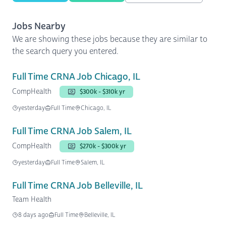
Jobs Nearby
We are showing these jobs because they are similar to
the search query you entered.
Full Time CRNA Job Chicago, IL
CompHealth
$300k - $310k yr
yesterday
Full Time
Chicago, IL
Full Time CRNA Job Salem, IL
CompHealth
$270k - $300k yr
yesterday
Full Time
Salem, IL
Full Time CRNA Job Belleville, IL
Team Health
8 days ago
Full Time
Belleville, IL