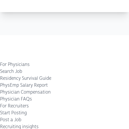
For Physicians
Search Job
Residency Survival Guide
PhysEmp Salary Report
Physician Compensation
Physician FAQs
For Recruiters
Start Posting
Post a Job
Recruiting insights