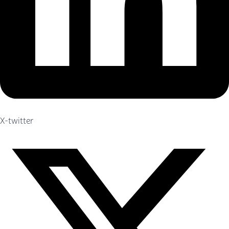
X-twitter