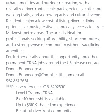
urban amenities and outdoor recreation, with a
revitalized riverfront, scenic parks, extensive bike and
walking trails, and a growing arts and cultural scene.
Residents enjoy a low cost of living, diverse dining
options, live music, festivals, and easy access to larger
Midwest metro areas. The area is ideal for
professionals seeking affordability, short commutes,
and a strong sense of community without sacrificing
amenities.
For further details about this opportunity and other
permanent CRNA jobs around the US, please contact
Donna Buonocore at
Donna.Buonocore@CompHealth.com or call
954.837.2661.
***Please reference JOB-3292590
Level I Trauma CRNA
8 or 10 hour shifts available
Up to $310K+ based on experience
Beautiful riverfront community