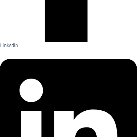
Linkedin