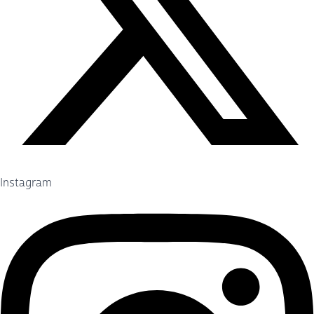
Instagram