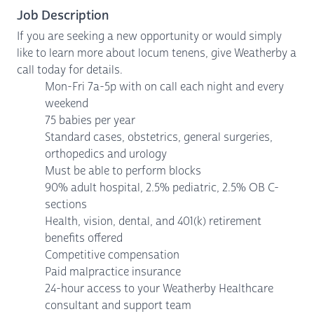
Job Description
If you are seeking a new opportunity or would simply
like to learn more about locum tenens, give Weatherby a
call today for details.
Mon-Fri 7a-5p with on call each night and every
weekend
75 babies per year
Standard cases, obstetrics, general surgeries,
orthopedics and urology
Must be able to perform blocks
90% adult hospital, 2.5% pediatric, 2.5% OB C-
sections
Health, vision, dental, and 401(k) retirement
benefits offered
Competitive compensation
Paid malpractice insurance
24-hour access to your Weatherby Healthcare
consultant and support team