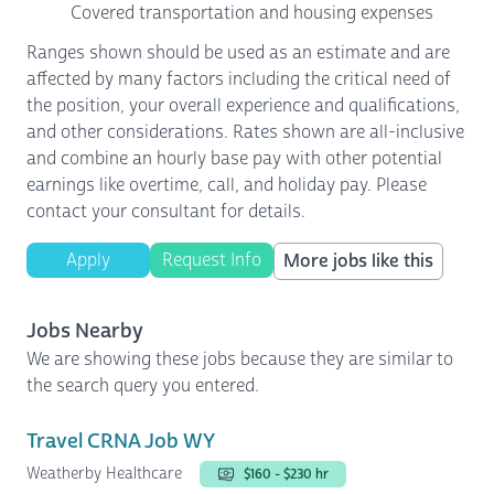
Covered transportation and housing expenses
Ranges shown should be used as an estimate and are
affected by many factors including the critical need of
the position, your overall experience and qualifications,
and other considerations. Rates shown are all-inclusive
and combine an hourly base pay with other potential
earnings like overtime, call, and holiday pay. Please
contact your consultant for details.
Apply
Request Info
More jobs like this
Jobs Nearby
We are showing these jobs because they are similar to
the search query you entered.
Travel CRNA Job WY
Weatherby Healthcare
$160 - $230 hr