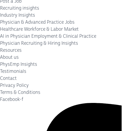
Post a Job
Recruiting insights
Industry Insights
Physician & Advanced Practice Jobs
Healthcare Workforce & Labor Market
AI in Physician Employment & Clinical Practice
Physician Recruiting & Hiring Insights
Resources
About us
PhysEmp Insights
Testimonials
Contact
Privacy Policy
Terms & Conditions
Facebook-f