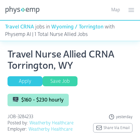
Map
Toggle ma
Ope
Travel CRNA
jobs in
Wyoming / Torrington
with
Physemp AI | 1 Total Nurse Allied Jobs
Travel Nurse Allied CRNA
Torrington, WY
Apply
Save Job
$160 - $230 hourly
JOB-3284233
yesterday
Posted by:
Weatherby Healthcare
Share Via Email
Employer:
Weatherby Healthcare