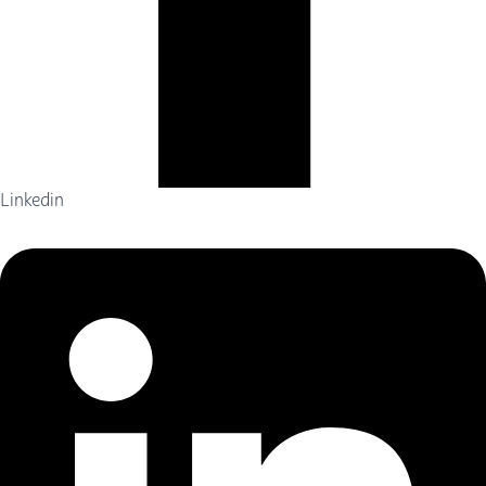
Linkedin