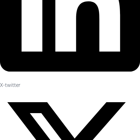
X-twitter