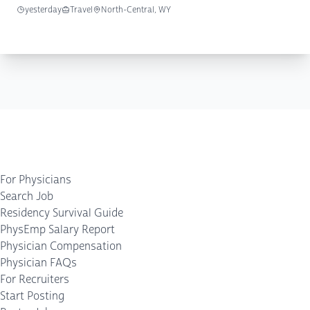
yesterday
Travel
North-Central, WY
For Physicians
Search Job
Residency Survival Guide
PhysEmp Salary Report
Physician Compensation
Physician FAQs
For Recruiters
Start Posting