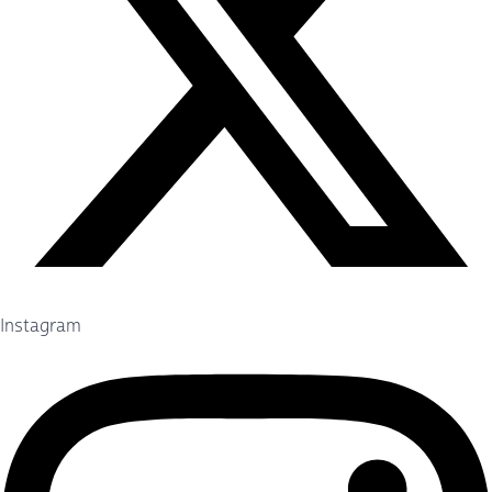
Instagram