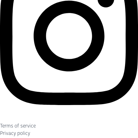
Terms of service
Privacy policy