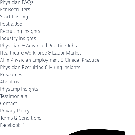
Physician FAQs
For Recruiters
Start Posting
Post a Job
Recruiting insights
Industry Insights
Physician & Advanced Practice Jobs
Healthcare Workforce & Labor Market
AI in Physician Employment & Clinical Practice
Physician Recruiting & Hiring Insights
Resources
About us
PhysEmp Insights
Testimonials
Contact
Privacy Policy
Terms & Conditions
Facebook-f