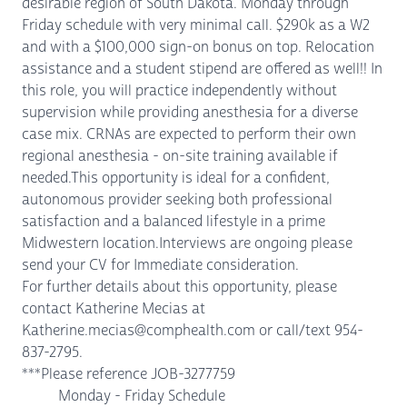
desirable region of South Dakota. Monday through
Friday schedule with very minimal call. $290k as a W2
and with a $100,000 sign-on bonus on top. Relocation
assistance and a student stipend are offered as well!! In
this role, you will practice independently without
supervision while providing anesthesia for a diverse
case mix. CRNAs are expected to perform their own
regional anesthesia - on-site training available if
needed.This opportunity is ideal for a confident,
autonomous provider seeking both professional
satisfaction and a balanced lifestyle in a prime
Midwestern location.Interviews are ongoing please
send your CV for Immediate consideration.
For further details about this opportunity, please
contact Katherine Mecias at
Katherine.mecias@comphealth.com or call/text 954-
837-2795.
***Please reference JOB-3277759
Monday - Friday Schedule