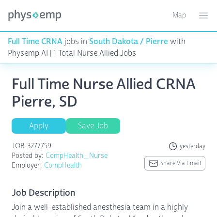
Map
Toggle ma
Ope
Full Time CRNA
jobs in
South Dakota / Pierre
with
Physemp AI | 1 Total Nurse Allied Jobs
Full Time Nurse Allied CRNA
Pierre, SD
Apply
Save Job
JOB-3277759
yesterday
Posted by:
CompHealth_Nurse
Share Via Email
Employer:
CompHealth
Job Description
Join a well-established anesthesia team in a highly