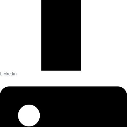
Linkedin