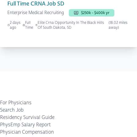
Full Time CRNA Job SD
Enterprise Medical Recruiting
$250k - $400k yr
2 days
Full
Elite Crna Opportunity In The Black Hills
(18.02 miles
ago
Time
Of South Dakota, SD
away)
For Physicians
Search Job
Residency Survival Guide
PhysEmp Salary Report
Physician Compensation