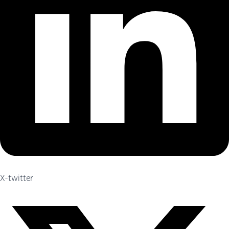
X-twitter