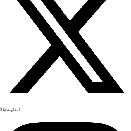
Instagram