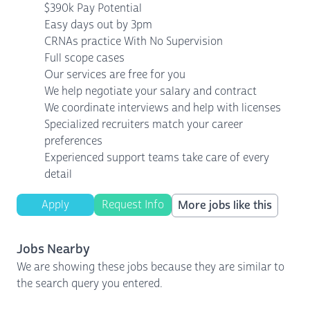
$390k Pay Potential
Easy days out by 3pm
CRNAs practice With No Supervision
Full scope cases
Our services are free for you
We help negotiate your salary and contract
We coordinate interviews and help with licenses
Specialized recruiters match your career
preferences
Experienced support teams take care of every
detail
Apply
Request Info
More jobs like this
Jobs Nearby
We are showing these jobs because they are similar to
the search query you entered.