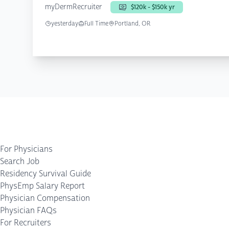
myDermRecruiter
$120k - $150k yr
yesterday
Full Time
Portland, OR
For Physicians
Search Job
Residency Survival Guide
PhysEmp Salary Report
Physician Compensation
Physician FAQs
For Recruiters