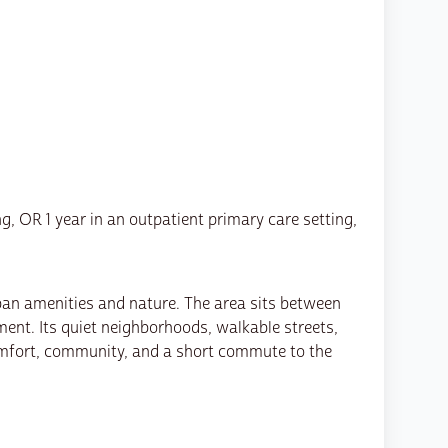
ng, OR 1 year in an outpatient primary care setting,
urban amenities and nature. The area sits between
ent. Its quiet neighborhoods, walkable streets,
omfort, community, and a short commute to the