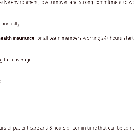
orative environment, low turnover, and strong commitment to wo
5 annually
ealth insurance
for all team members working 24+ hours start
g tail coverage
e
ours of patient care and 8 hours of admin time that can be com