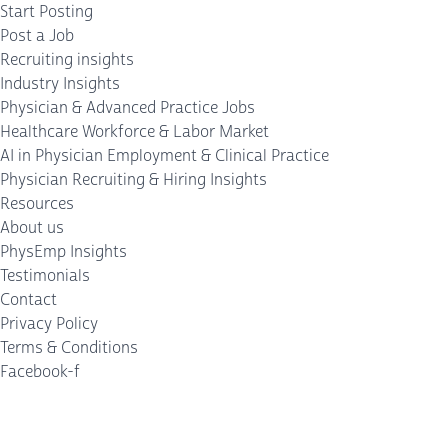
Start Posting
Post a Job
Recruiting insights
Industry Insights
Physician & Advanced Practice Jobs
Healthcare Workforce & Labor Market
AI in Physician Employment & Clinical Practice
Physician Recruiting & Hiring Insights
Resources
About us
PhysEmp Insights
Testimonials
Contact
Privacy Policy
Terms & Conditions
Facebook-f