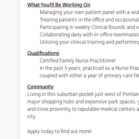
What You?ll Be Working On
Managing your own patient panel with a wide
Treating patients in the office and occasional
Participating in weekly Clinical Rounds and 
Collaborating daily with in-office teammate
Utilizing your clinical training and performi
Qualifications
Certified Family Nurse Practitioner
In the past 5 years, practiced as a Nurse Prac
coupled with either a year of primary care fe
Community
Living in this suburban pocket just west of Portla
major shopping hubs and expansive park spaces, gi
and close proximity to reputable medical centers
city.
Apply today to find out more!