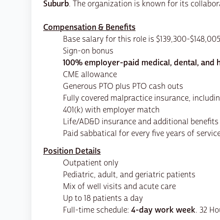
Suburb
. The organization is known for its collab
Compensation & Benefits
Base salary for this role is $139,300-$148,00
Sign-on bonus
100% employer-paid medical, dental, and h
CME allowance
Generous PTO plus PTO cash outs
Fully covered malpractice insurance, includin
401(k) with employer match
Life/AD&D insurance and additional benefits
Paid sabbatical for every five years of servic
Position Details
Outpatient only
Pediatric, adult, and geriatric patients
Mix of well visits and acute care
Up to 18 patients a day
Full-time schedule:
4-day work week
. 32 H