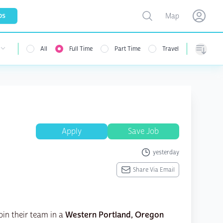
Toggle map
bs
Map
Open user menu
Open use
All
Full Time
Part Time
Travel
 user menu
Sorting
Apply
Save Job
yesterday
Share Via Email
oin their team in a
Western Portland, Oregon