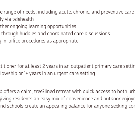
 range of needs, including acute, chronic, and preventive care
ly via telehealth
other ongoing learning opportunities
s through huddles and coordinated care discussions
ng in-office procedures as appropriate
titioner for at least 2 years in an outpatient primary care setti
llowship or 1+ years in an urgent care setting
nd offers a calm, tree?lined retreat with quick access to both 
ving residents an easy mix of convenience and outdoor enjoym
 and schools create an appealing balance for anyone seeking c