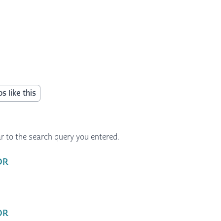
s like this
r to the search query you entered.
 OR
 OR