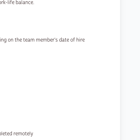
rk-life balance.
ing on the team member's date of hire
pleted remotely