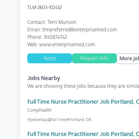
TLM-2603-102432
Contact: Terri Munson
Email: tlmpreferred@enterprisemed.com
Phone: 3145874742
Web: www.enterprisemed.com
Apply
Request Info
More job
Jobs Nearby
We are showing these jobs because they are simila
Full Time Nurse Practitioner Job Portland,
CompHealth
yesterday
Full Time
Portland, OR
Full Time Nurse Practitioner Job Portland,