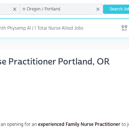
Search Jo
th Physemp AI | 1 Total Nurse Allied Jobs
Open
se Practitioner Portland, OR
 an opening for an
experienced Family Nurse Practitioner
to j