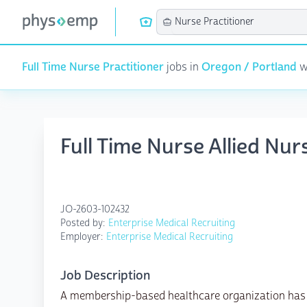
Full Time Nurse Practitioner
jobs in
Oregon / Portland
wi
Full Time Nurse Allied Nur
JO-2603-102432
Posted by:
Enterprise Medical Recruiting
Employer:
Enterprise Medical Recruiting
Job Description
A membership-based healthcare organization has