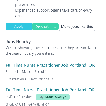
preferences
Experienced support teams take care of every
detail
Apply
Request Info
More jobs like this
Jobs Nearby
We are showing these jobs because they are similar to
the search query you entered.
Full Time Nurse Practitioner Job Portland, OR
Enterprise Medical Recruiting
yesterday
Full Time
Portland, OR
Full Time Nurse Practitioner Job Portland, OR
myDermRecruiter
$120k - $150k yr
today
Full Time
Portland, OR