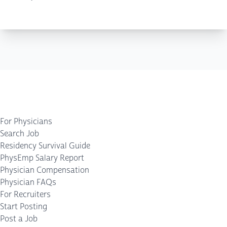
For Physicians
Search Job
Residency Survival Guide
PhysEmp Salary Report
Physician Compensation
Physician FAQs
For Recruiters
Start Posting
Post a Job