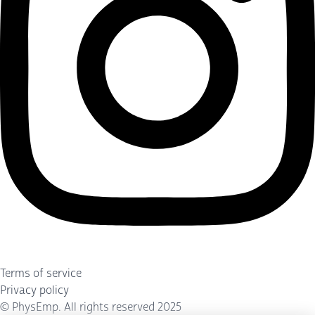
Terms of service
Privacy policy
©
PhysEmp
. All rights reserved 2025