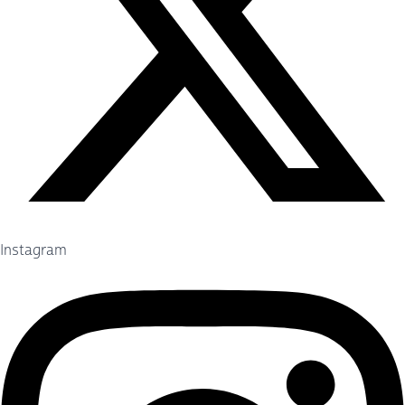
Instagram