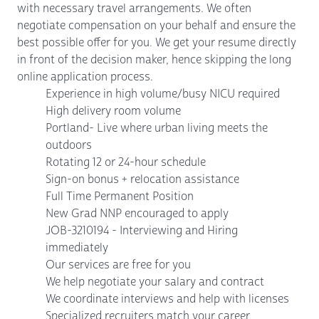
with necessary travel arrangements. We often
negotiate compensation on your behalf and ensure the
best possible offer for you. We get your resume directly
in front of the decision maker, hence skipping the long
online application process.
Experience in high volume/busy NICU required
High delivery room volume
Portland- Live where urban living meets the
outdoors
Rotating 12 or 24-hour schedule
Sign-on bonus + relocation assistance
Full Time Permanent Position
New Grad NNP encouraged to apply
JOB-3210194 - Interviewing and Hiring
immediately
Our services are free for you
We help negotiate your salary and contract
We coordinate interviews and help with licenses
Specialized recruiters match your career