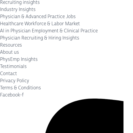
Recruiting insights
Industry Insights
Physician & Advanced Practice Jobs
Healthcare Workforce & Labor Market
AI in Physician Employment & Clinical Practice
Physician Recruiting & Hiring Insights
Resources
About us
PhysEmp Insights
Testimonials
Contact
Privacy Policy
Terms & Conditions
Facebook-f