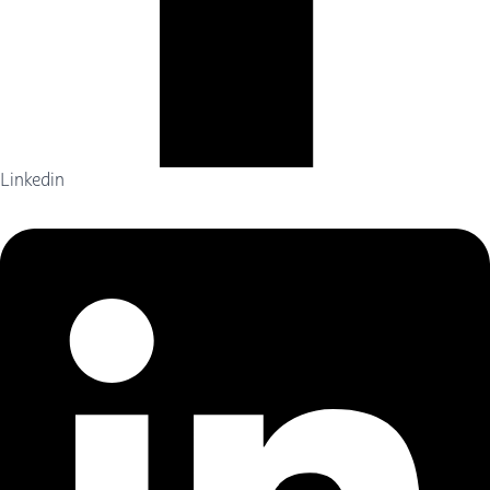
Linkedin