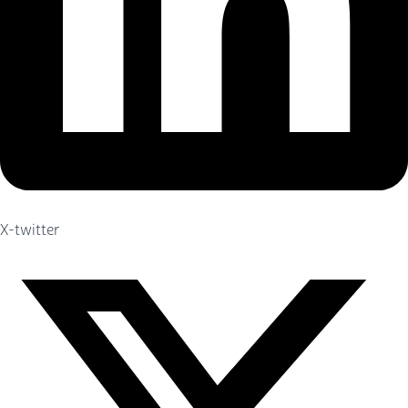
X-twitter