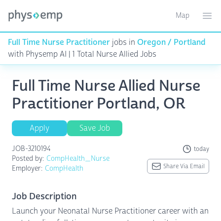
Map
Toggle ma
Ope
Full Time Nurse Practitioner
jobs in
Oregon / Portland
with Physemp AI | 1 Total Nurse Allied Jobs
Full Time Nurse Allied Nurse
Practitioner Portland, OR
Apply
Save Job
JOB-3210194
today
Posted by:
CompHealth_Nurse
Share Via Email
Employer:
CompHealth
Job Description
Launch your Neonatal Nurse Practitioner career with an