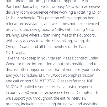
outstanding full-time, permanent opportunity in
Portland! Join a high-volume, busy NICU with extensive
delivery room experience while working a rotating 12- or
24-hour schedule. This position offers a sign-on bonus,
relocation assistance, and welcomes both experienced
providers and new graduate NNPs with strong NICU
training. Live where urban living meets the outdoors,
with easy access to world-class hiking, skiing, the
Oregon Coast, and all the amenities of the Pacific
Northwest.
Take the next step in your career! Please contact Emily
Wood for more information about this position and to
discuss other opportunities that fit your life, your goals,
and your schedule, at Emily.Wood@comphealth.com
and call or text 954-837-2708. Please reference JOB-
3210194. Emailed resumes receive a faster response.
In our over 40 years of experience here at CompHealth,
we support you throughout the entire interview
process, including scheduling interviews and assisting