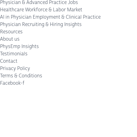
Physician & Advanced Practice Jobs
Healthcare Workforce & Labor Market
AI in Physician Employment & Clinical Practice
Physician Recruiting & Hiring Insights
Resources
About us
PhysEmp Insights
Testimonials
Contact
Privacy Policy
Terms & Conditions
Facebook-f