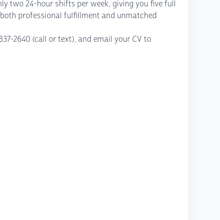
y two 24-hour shifts per week, giving you five full
rs both professional fulfillment and unmatched
37-2640 (call or text), and email your CV to