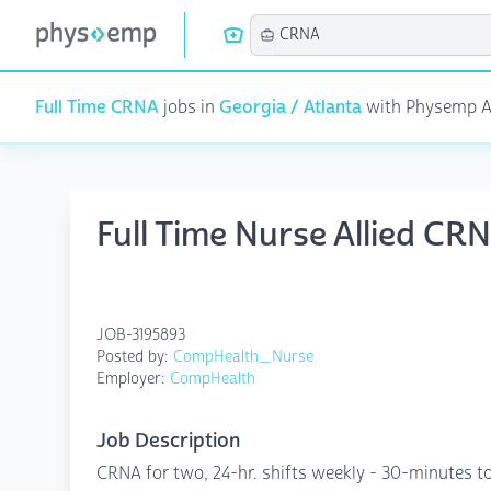
Full Time CRNA
jobs in
Georgia / Atlanta
with Physemp AI 
Full Time Nurse Allied CR
JOB-3195893
Posted by:
CompHealth_Nurse
Employer:
CompHealth
Job Description
CRNA for two, 24-hr. shifts weekly - 30-minutes to