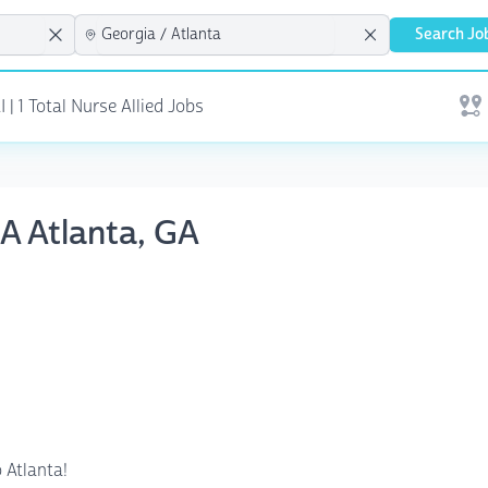
Search Jo
| 1 Total Nurse Allied Jobs
Open
NA Atlanta, GA
 Atlanta!