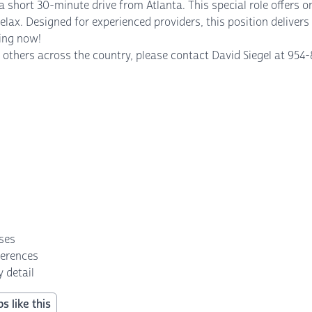
short 30-minute drive from Atlanta. This special role offers onl
y relax. Designed for experienced providers, this position delive
wing now!
others across the country, please contact David Siegel at 954-8
nses
ferences
 detail
s like this