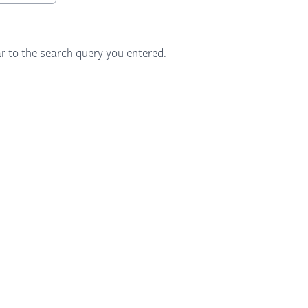
r to the search query you entered.