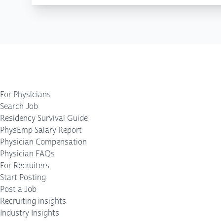
For Physicians
Search Job
Residency Survival Guide
PhysEmp Salary Report
Physician Compensation
Physician FAQs
For Recruiters
Start Posting
Post a Job
Recruiting insights
Industry Insights