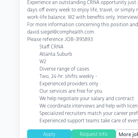
Experience an outstanding CRNA opportunity just a 
days off every week to enjoy life, travel, or simpl
work-life balance. W2 with benefits only. Intervie
For more information concerning this position and 
david.siegel@comphealth.com.
Please reference JOB-3195893
Staff CRNA
Atlanta Suburb
W2
Diverse range of cases
Two, 24-hr. shifts weekly -
Experienced providers only
Our services are free for you
We help negotiate your salary and contract
We coordinate interviews and help with lice
Specialized recruiters match your career pre
Experienced support teams take care of every
Apply
Request Info
More job