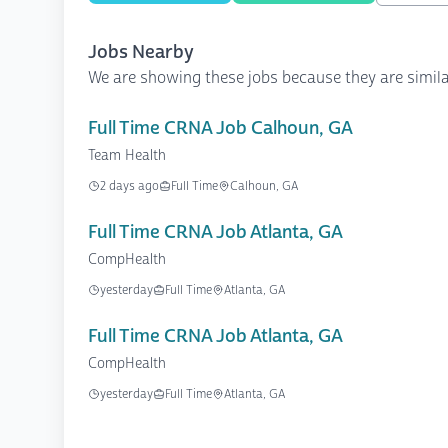
Jobs Nearby
We are showing these jobs because they are simila
Full Time CRNA Job Calhoun, GA
Team Health
2 days ago
Full Time
Calhoun, GA
Full Time CRNA Job Atlanta, GA
CompHealth
yesterday
Full Time
Atlanta, GA
Full Time CRNA Job Atlanta, GA
CompHealth
yesterday
Full Time
Atlanta, GA