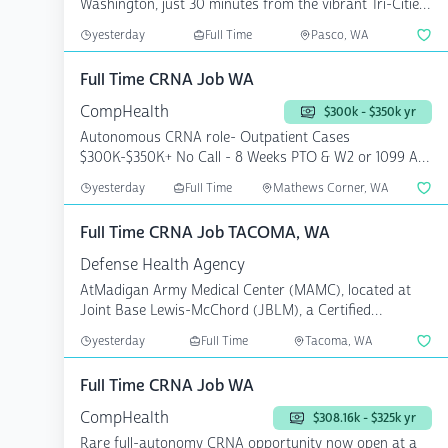
Washington, just 30 minutes from the vibrant Tri-Cities
are...
yesterday
Full Time
Pasco, WA
Full Time CRNA Job WA
CompHealth
$300k - $350k yr
Autonomous CRNA role- Outpatient Cases
$300K-$350K+ No Call - 8 Weeks PTO & W2 or 1099 A
surgery center in ...
yesterday
Full Time
Mathews Corner, WA
Full Time CRNA Job TACOMA, WA
Defense Health Agency
AtMadigan Army Medical Center (MAMC), located at
Joint Base Lewis-McChord (JBLM), a Certified
Registered Nurse...
yesterday
Full Time
Tacoma, WA
Full Time CRNA Job WA
CompHealth
$308.16k - $325k yr
Rare full-autonomy CRNA opportunity now open at a