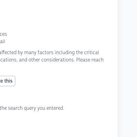
nces
ail
fected by many factors including the critical
fications, and other considerations. Please reach
e this
the search query you entered.