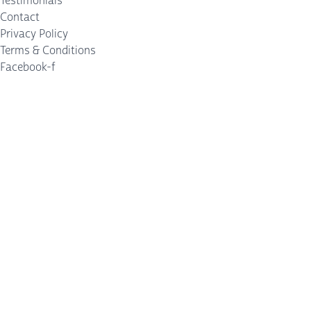
Testimonials
Contact
Privacy Policy
Terms & Conditions
Facebook-f