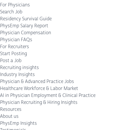
For Physicians
Search Job
Residency Survival Guide
PhysEmp Salary Report
Physician Compensation
Physician FAQs
For Recruiters
Start Posting
Post a Job
Recruiting insights
Industry Insights
Physician & Advanced Practice Jobs
Healthcare Workforce & Labor Market
AI in Physician Employment & Clinical Practice
Physician Recruiting & Hiring Insights
Resources
About us
PhysEmp Insights