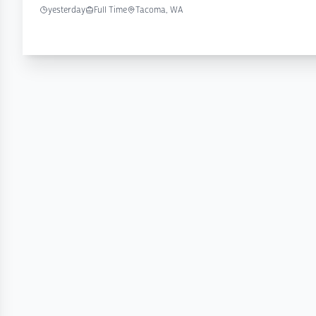
yesterday
Full Time
Tacoma, WA