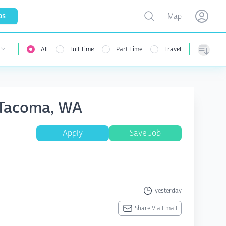
Toggle map
bs
Map
Open user menu
Open use
All
Full Time
Part Time
Travel
Sorting
A Tacoma, WA
Apply
Save Job
yesterday
Share Via Email