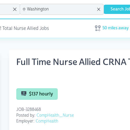
Search Jo
50 miles away
2 Total Nurse Allied Jobs
Open user menu
Full Time Nurse Allied CRN
$137 hourly
JOB-3288468
Posted by:
CompHealth_Nurse
Employer:
CompHealth