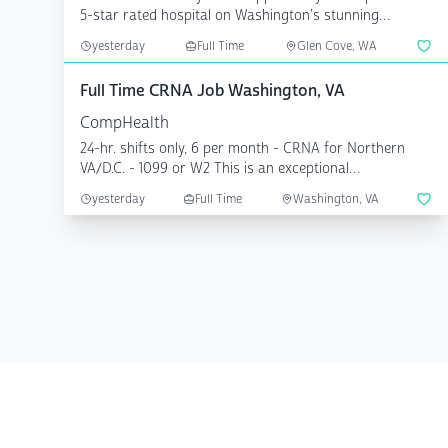
5-star rated hospital on Washington's stunning
Olympic Penin...
yesterday
Full Time
Glen Cove, WA
Full Time CRNA Job Washington, VA
CompHealth
24-hr. shifts only, 6 per month - CRNA for Northern
VA/D.C. - 1099 or W2 This is an exceptional
opportunity...
yesterday
Full Time
Washington, VA