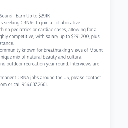
Sound | Earn Up to $291K
is seeking CRNAs to join a collaborative
th no pediatrics or cardiac cases, allowing for a
hly competitive, with salary up to $291,200, plus
stance.
 community known for breathtaking views of Mount
nique mix of natural beauty and cultural
nd outdoor recreation year round. Interviews are
permanent CRNA jobs around the US, please contact
 or call 954.837.2661.