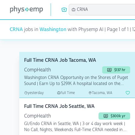
CRNA
jobs in
Washington
with Physemp AI | Page 1 of 1 | 1
Full Time CRNA Job Tacoma, WA
CompHealth
$137 hr
Washington CRNA Opportunity on the Shores of Puget
Sound | Earn Up to $291K A hospital located on the
scen...
yesterday
Full Time
Tacoma, WA
Full Time CRNA Job Seattle, WA
CompHealth
$300k yr
GI/Endo CRNA in Seattle, WA | 3 or 4 day work week |
No Call, Nights, Weekends Full-Time CRNA needed in