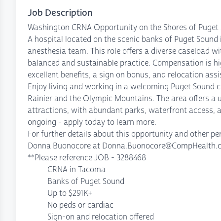
Job Description
Washington CRNA Opportunity on the Shores of Puget 
A hospital located on the scenic banks of Puget Sound 
anesthesia team. This role offers a diverse caseload wi
balanced and sustainable practice. Compensation is hig
excellent benefits, a sign on bonus, and relocation assi
Enjoy living and working in a welcoming Puget Sound
Rainier and the Olympic Mountains. The area offers a u
attractions, with abundant parks, waterfront access, a
ongoing - apply today to learn more.
For further details about this opportunity and other 
Donna Buonocore at Donna.Buonocore@CompHealth.com
**Please reference JOB - 3288468
CRNA in Tacoma
Banks of Puget Sound
Up to $291K+
No peds or cardiac
Sign-on and relocation offered