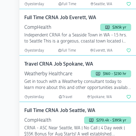
Sea...
yesterday
Full Time
Seattle, WA
Full Time CRNA Job Everett, WA
CompHealth
$265k yr
Independent CRNA for a Seaside Town in WA - 1.5 hrs.
to Seattle This is a gorgeous, coastal town located i...
yesterday
Full Time
Everett, WA
Travel CRNA Job Spokane, WA
Weatherby Healthcare
$160 - $230 hr
Get in touch with a Weatherby consultant today to
learn more about this and other opportunities available
now....
yesterday
Travel
Spokane, WA
Full Time CRNA Job Seattle, WA
CompHealth
$270.4k - $395k yr
CRNA - ASC Near Seattle, WA | No Call | 4 Day week |
$55K Bonus for Aug Starts! A well established