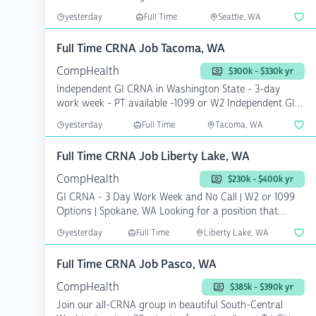
ambulato...
yesterday
Full Time
Seattle, WA
Full Time CRNA Job Tacoma, WA
CompHealth
$300k - $330k yr
Independent GI CRNA in Washington State - 3-day
work week - PT available -1099 or W2 Independent GI
CRNA ne...
yesterday
Full Time
Tacoma, WA
Full Time CRNA Job Liberty Lake, WA
CompHealth
$230k - $400k yr
GI CRNA - 3 Day Work Week and No Call | W2 or 1099
Options | Spokane, WA Looking for a position that
offer...
yesterday
Full Time
Liberty Lake, WA
Full Time CRNA Job Pasco, WA
CompHealth
$385k - $390k yr
Join our all-CRNA group in beautiful South-Central