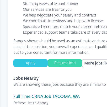
Stunning views of Mount Rainier
Our services are free for you
We help negotiate your salary and contract
We coordinate interviews and help with licenses
Specialized recruiters match your career prefere
Experienced support teams take care of every det
Ranges shown should be used as an estimate and are af
need of the position, your overall experience and quali
out to your consultant for more information.
Apply
Request Info
More jobs lik
Jobs Nearby
We are showing these jobs because they are similar to 
Full Time CRNA Job TACOMA, WA
Defense Health Agency