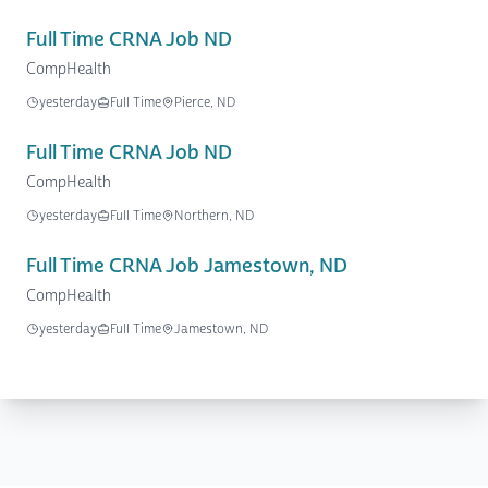
Full Time CRNA Job ND
CompHealth
yesterday
Full Time
Pierce, ND
Full Time CRNA Job ND
CompHealth
yesterday
Full Time
Northern, ND
Full Time CRNA Job Jamestown, ND
CompHealth
yesterday
Full Time
Jamestown, ND