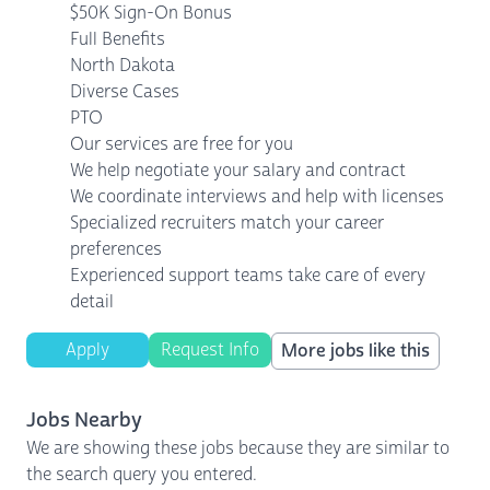
$50K Sign-On Bonus
Full Benefits
North Dakota
Diverse Cases
PTO
Our services are free for you
We help negotiate your salary and contract
We coordinate interviews and help with licenses
Specialized recruiters match your career
preferences
Experienced support teams take care of every
detail
Apply
Request Info
More jobs like this
Jobs Nearby
We are showing these jobs because they are similar to
the search query you entered.