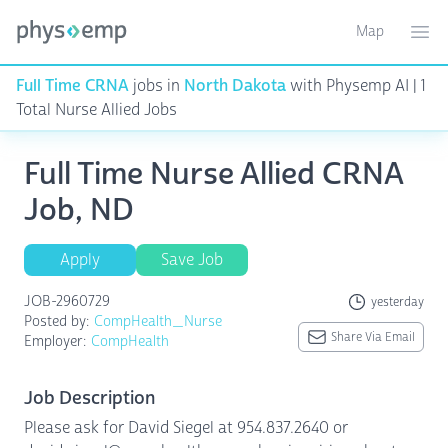
Map
Toggle ma
Ope
Full Time CRNA
jobs in
North Dakota
with Physemp AI | 1
Total Nurse Allied Jobs
Full Time Nurse Allied CRNA
Job, ND
Apply
Save Job
JOB-2960729
yesterday
Posted by:
CompHealth_Nurse
Share Via Email
Employer:
CompHealth
Job Description
Please ask for David Siegel at 954.837.2640 or