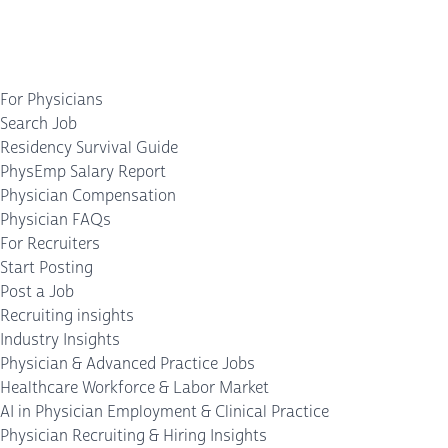
For Physicians
Search Job
Residency Survival Guide
PhysEmp Salary Report
Physician Compensation
Physician FAQs
For Recruiters
Start Posting
Post a Job
Recruiting insights
Industry Insights
Physician & Advanced Practice Jobs
Healthcare Workforce & Labor Market
AI in Physician Employment & Clinical Practice
Physician Recruiting & Hiring Insights