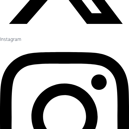
Instagram