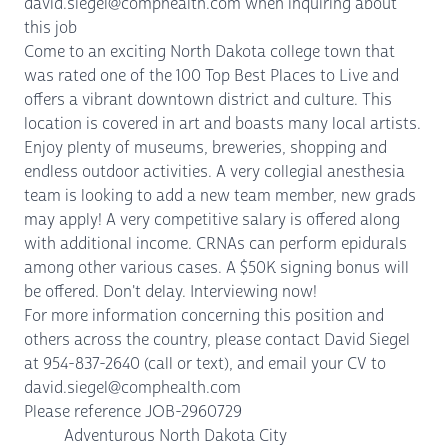
david.siegel@comphealth.com when inquiring about
this job
Come to an exciting North Dakota college town that
was rated one of the 100 Top Best Places to Live and
offers a vibrant downtown district and culture. This
location is covered in art and boasts many local artists.
Enjoy plenty of museums, breweries, shopping and
endless outdoor activities. A very collegial anesthesia
team is looking to add a new team member, new grads
may apply! A very competitive salary is offered along
with additional income. CRNAs can perform epidurals
among other various cases. A $50K signing bonus will
be offered. Don't delay. Interviewing now!
For more information concerning this position and
others across the country, please contact David Siegel
at 954-837-2640 (call or text), and email your CV to
david.siegel@comphealth.com
Please reference JOB-2960729
Adventurous North Dakota City