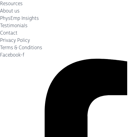
Resources
About us
PhysEmp Insights
Testimonials
Contact
Privacy Policy
Terms & Conditions
Facebook-f