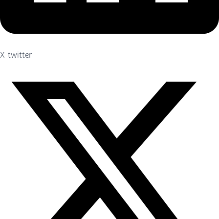
X-twitter