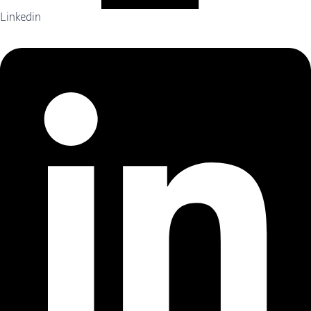
Linkedin