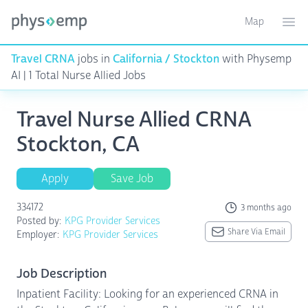
Map
Toggle ma
Ope
Travel CRNA
jobs in
California / Stockton
with Physemp
AI | 1 Total Nurse Allied Jobs
Travel Nurse Allied CRNA
Stockton, CA
Apply
Save Job
334172
3 months ago
Posted by:
KPG Provider Services
Share Via Email
Employer:
KPG Provider Services
Job Description
Inpatient Facility: Looking for an experienced CRNA in