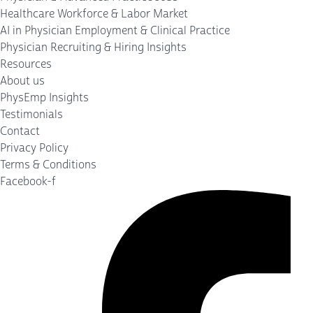
Healthcare Workforce & Labor Market
AI in Physician Employment & Clinical Practice
Physician Recruiting & Hiring Insights
Resources
About us
PhysEmp Insights
Testimonials
Contact
Privacy Policy
Terms & Conditions
Facebook-f