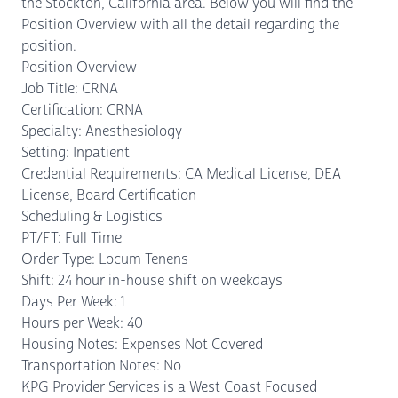
the Stockton, California area. Below you will find the
Position Overview with all the detail regarding the
position.
Position Overview
Job Title: CRNA
Certification: CRNA
Specialty: Anesthesiology
Setting: Inpatient
Credential Requirements: CA Medical License, DEA
License, Board Certification
Scheduling & Logistics
PT/FT: Full Time
Order Type: Locum Tenens
Shift: 24 hour in-house shift on weekdays
Days Per Week: 1
Hours per Week: 40
Housing Notes: Expenses Not Covered
Transportation Notes: No
KPG Provider Services is a West Coast Focused