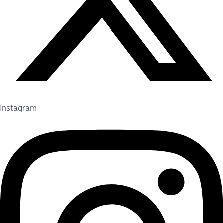
Instagram