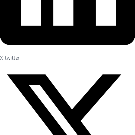
X-twitter