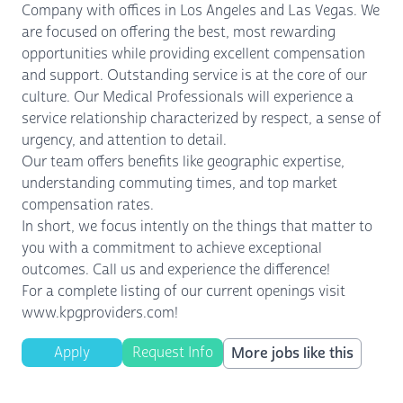
Company with offices in Los Angeles and Las Vegas. We
are focused on offering the best, most rewarding
opportunities while providing excellent compensation
and support. Outstanding service is at the core of our
culture. Our Medical Professionals will experience a
service relationship characterized by respect, a sense of
urgency, and attention to detail.
Our team offers benefits like geographic expertise,
understanding commuting times, and top market
compensation rates.
In short, we focus intently on the things that matter to
you with a commitment to achieve exceptional
outcomes. Call us and experience the difference!
For a complete listing of our current openings visit
www.kpgproviders.com!
Apply
Request Info
More jobs like this