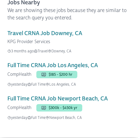
Jobs Nearby
We are showing these jobs because they are similar to
the search query you entered.
Travel CRNA Job Downey, CA
KPG Provider Services
3 months ago
Travel
Downey, CA
Full Time CRNA Job Los Angeles, CA
CompHealth
$185 - $200 hr
yesterday
Full Time
Los Angeles, CA
Full Time CRNA Job Newport Beach, CA
CompHealth
$300k - $450k yr
yesterday
Full Time
Newport Beach, CA