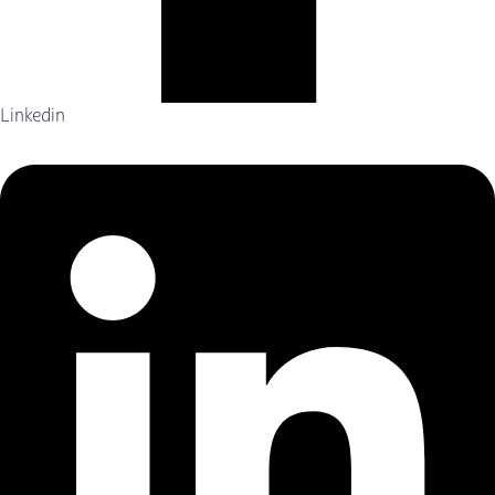
Linkedin