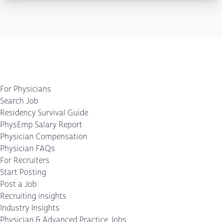
For Physicians
Search Job
Residency Survival Guide
PhysEmp Salary Report
Physician Compensation
Physician FAQs
For Recruiters
Start Posting
Post a Job
Recruiting insights
Industry Insights
Physician & Advanced Practice Jobs