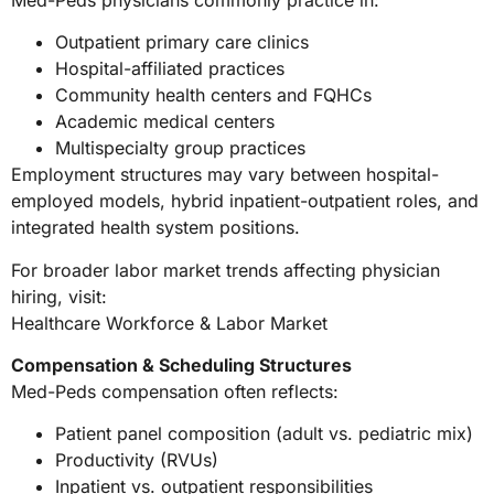
Outpatient primary care clinics
Hospital-affiliated practices
Community health centers and FQHCs
Academic medical centers
Multispecialty group practices
Employment structures may vary between hospital-
employed models, hybrid inpatient-outpatient roles, and
integrated health system positions.
For broader labor market trends affecting physician
hiring, visit:
Healthcare Workforce & Labor Market
Compensation & Scheduling Structures
Med-Peds compensation often reflects:
Patient panel composition (adult vs. pediatric mix)
Productivity (RVUs)
Inpatient vs. outpatient responsibilities