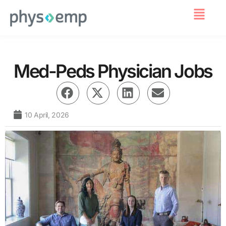
For Employers
Med-Peds Physician Jobs
10 April, 2026