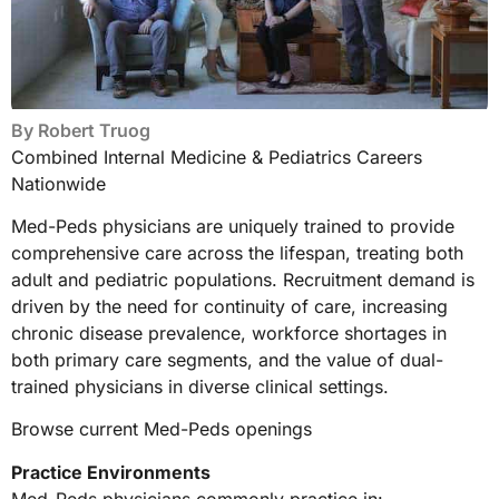
By
Robert Truog
Combined Internal Medicine & Pediatrics Careers
Nationwide
Med-Peds physicians are uniquely trained to provide
comprehensive care across the lifespan, treating both
adult and pediatric populations. Recruitment demand is
driven by the need for continuity of care, increasing
chronic disease prevalence, workforce shortages in
both primary care segments, and the value of dual-
trained physicians in diverse clinical settings.
Browse current Med-Peds openings
Practice Environments
Med-Peds physicians commonly practice in: