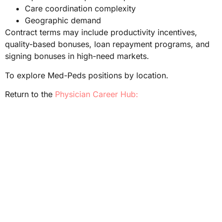
Care coordination complexity
Geographic demand
Contract terms may include productivity incentives,
quality-based bonuses, loan repayment programs, and
signing bonuses in high-need markets.
To explore Med-Peds positions by location.
Return to the
Physician Career Hub: