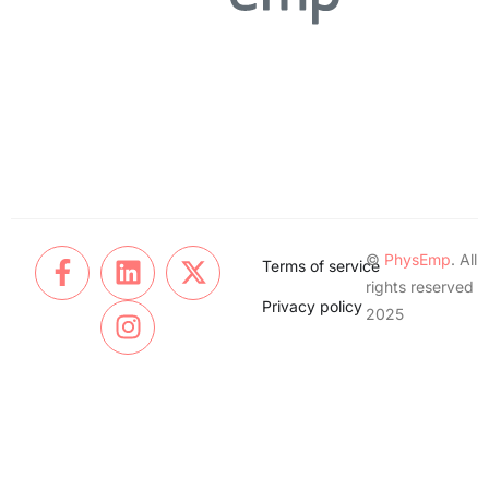
©
PhysEmp
. All
Terms of service
rights reserved
Privacy policy
2025