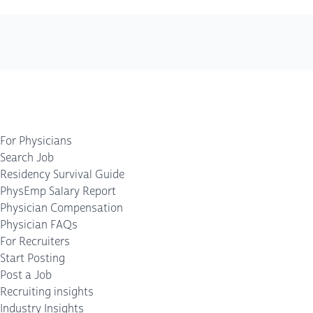
For Physicians
Search Job
Residency Survival Guide
PhysEmp Salary Report
Physician Compensation
Physician FAQs
For Recruiters
Start Posting
Post a Job
Recruiting insights
Industry Insights