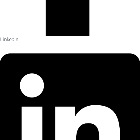
Linkedin