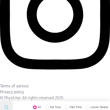
Terms of service
Privacy policy
©
PhysEmp
. All rights reserved 2025
All
Full Time
Part Time
Locum Tenens