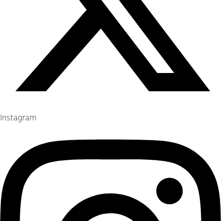
Instagram