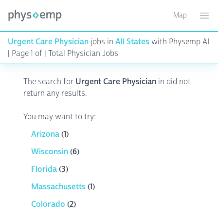
Map
Toggle ma
Ope
Urgent Care Physician
jobs in
All States
with Physemp AI
| Page 1 of | Total Physician Jobs
The search for
Urgent Care Physician
in
did not
return any results.
You may want to try:
Arizona
(1)
Wisconsin
(6)
Florida
(3)
Massachusetts
(1)
Colorado
(2)