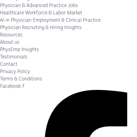
Physician & Advanced Practice Jobs
Healthcare Workforce & Labor Market
AI in Physician Employment & Clinical Practice
Physician Recruiting & Hiring Insights
Resources
About us
PhysEmp Insights
Testimonials
Contact
Privacy Policy
Terms & Conditions
Facebook-f