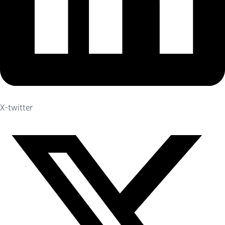
X-twitter